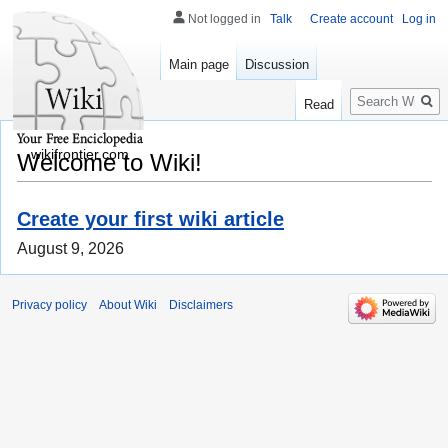
Not logged in
Talk
Create account
Log in
Main page
Discussion
Search
Read
wikifrontier.com
Welcome to Wiki!
Create your first wiki article
August 9, 2026
Privacy policy
About Wiki
Disclaimers